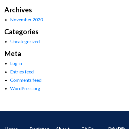
Archives
November 2020
Categories
Uncategorized
Meta
Log in
Entries feed
Comments feed
WordPress.org
Home
Register
About
FAQs
Privacy
IPR