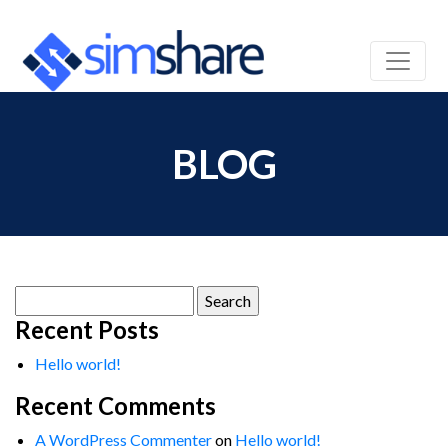
BLOG
Search
for:
Recent Posts
Hello world!
Recent Comments
A WordPress Commenter
on
Hello world!