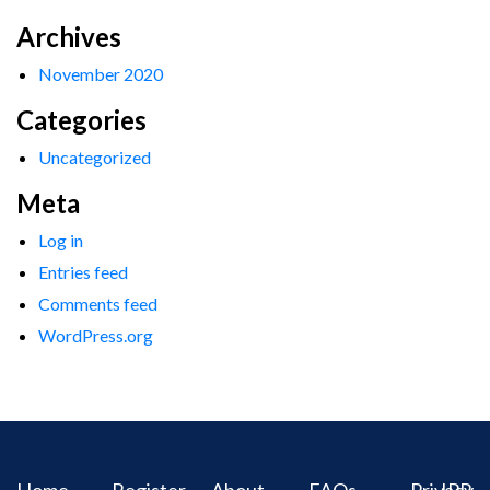
Archives
November 2020
Categories
Uncategorized
Meta
Log in
Entries feed
Comments feed
WordPress.org
Home
Register
About
FAQs
Privacy
IPR