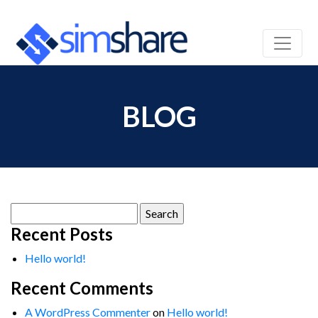
BLOG
Search
for:
Recent Posts
Hello world!
Recent Comments
A WordPress Commenter
on
Hello world!