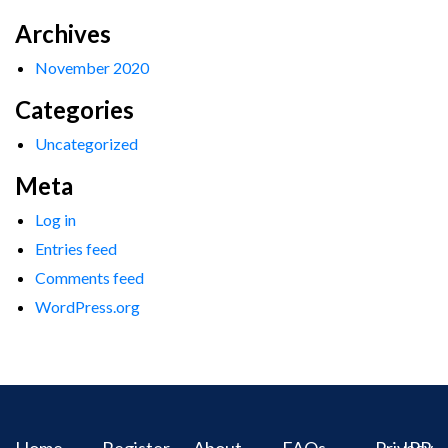
Archives
November 2020
Categories
Uncategorized
Meta
Log in
Entries feed
Comments feed
WordPress.org
Home
Register
About
FAQs
Privacy
IPR