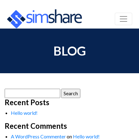
BLOG
Search
for:
Recent Posts
Hello world!
Recent Comments
A WordPress Commenter
on
Hello world!