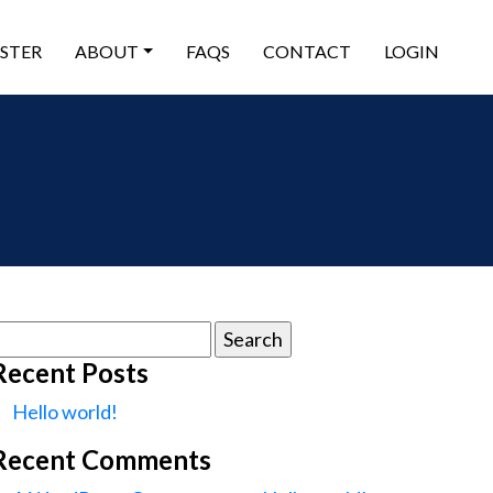
ISTER
ABOUT
FAQS
CONTACT
LOGIN
earch
or:
Recent Posts
Hello world!
Recent Comments