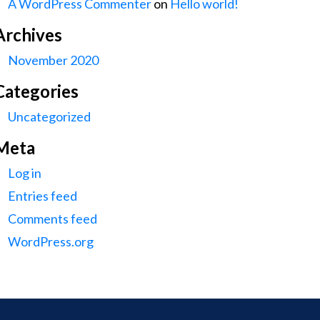
A WordPress Commenter
on
Hello world!
Archives
November 2020
Categories
Uncategorized
Meta
Log in
Entries feed
Comments feed
WordPress.org