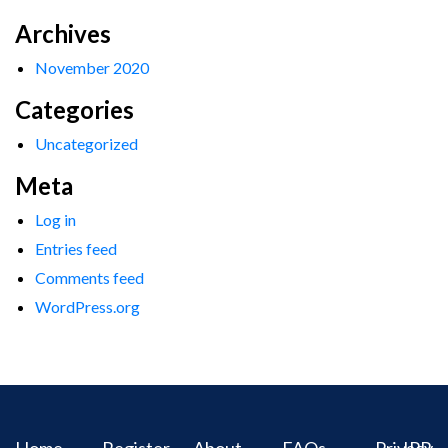
Archives
November 2020
Categories
Uncategorized
Meta
Log in
Entries feed
Comments feed
WordPress.org
Home
Register
About
FAQs
Privacy
IPR