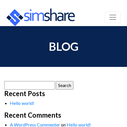
BLOG
Search
for:
Recent Posts
Hello world!
Recent Comments
A WordPress Commenter
on
Hello world!