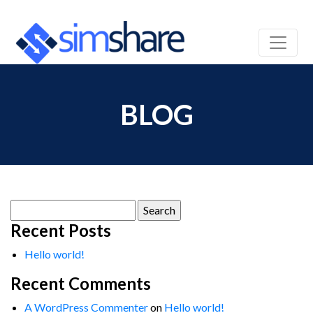
BLOG
Search
for:
Recent Posts
Hello world!
Recent Comments
A WordPress Commenter
on
Hello world!