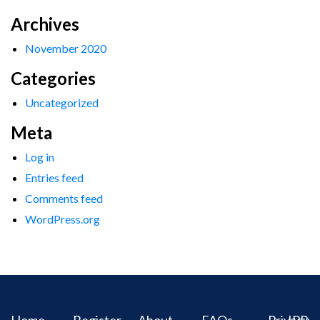
Archives
November 2020
Categories
Uncategorized
Meta
Log in
Entries feed
Comments feed
WordPress.org
Home
Register
About
FAQs
Privacy
IPR