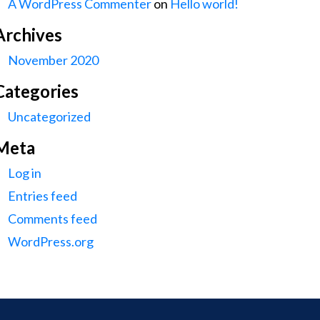
A WordPress Commenter
on
Hello world!
Archives
November 2020
Categories
Uncategorized
Meta
Log in
Entries feed
Comments feed
WordPress.org