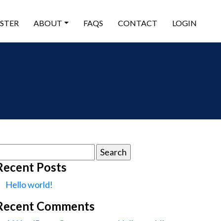
ISTER
ABOUT
FAQS
CONTACT
LOGIN
earch
or:
Recent Posts
Hello world!
Recent Comments