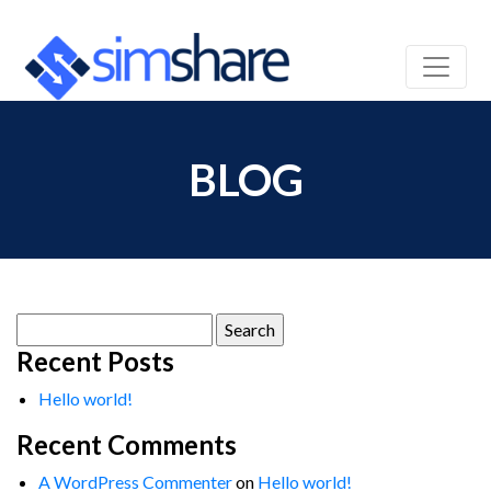
BLOG
Search
for:
Recent Posts
Hello world!
Recent Comments
A WordPress Commenter
on
Hello world!