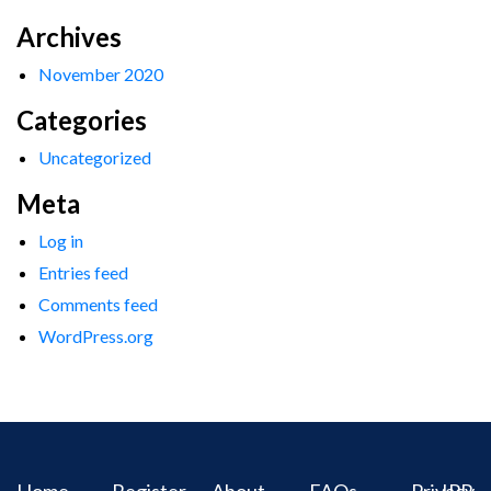
Archives
November 2020
Categories
Uncategorized
Meta
Log in
Entries feed
Comments feed
WordPress.org
Home
Register
About
FAQs
Privacy
IPR