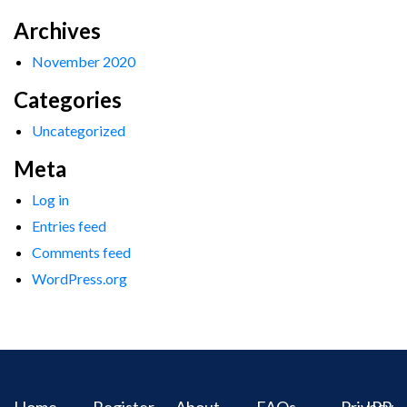
Archives
November 2020
Categories
Uncategorized
Meta
Log in
Entries feed
Comments feed
WordPress.org
Home
Register
About
FAQs
Privacy
IPR