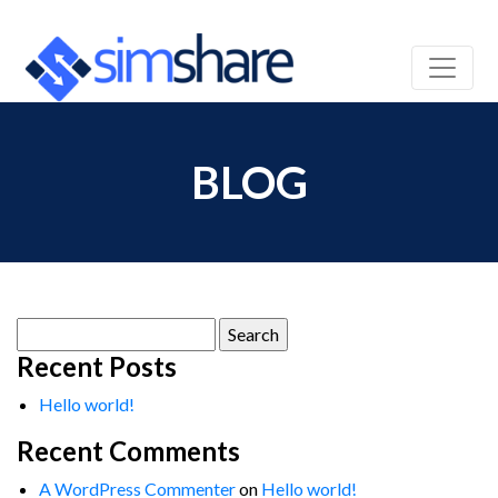
BLOG
Search
for:
Recent Posts
Hello world!
Recent Comments
A WordPress Commenter
on
Hello world!