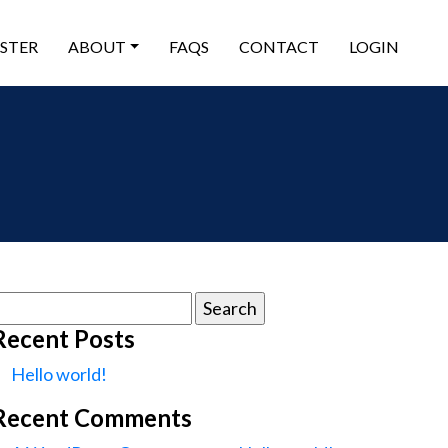
ISTER
ABOUT
FAQS
CONTACT
LOGIN
earch
or:
Recent Posts
Hello world!
Recent Comments