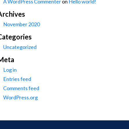
A WordPress Commenter
on
Hello world!
Archives
November 2020
Categories
Uncategorized
Meta
Log in
Entries feed
Comments feed
WordPress.org