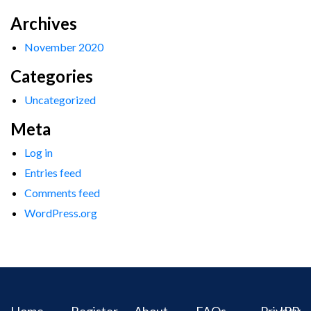
Archives
November 2020
Categories
Uncategorized
Meta
Log in
Entries feed
Comments feed
WordPress.org
Home
Register
About
FAQs
Privacy
IPR