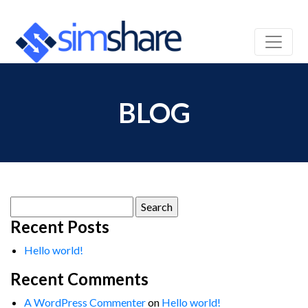
BLOG
Search
for:
Recent Posts
Hello world!
Recent Comments
A WordPress Commenter
on
Hello world!