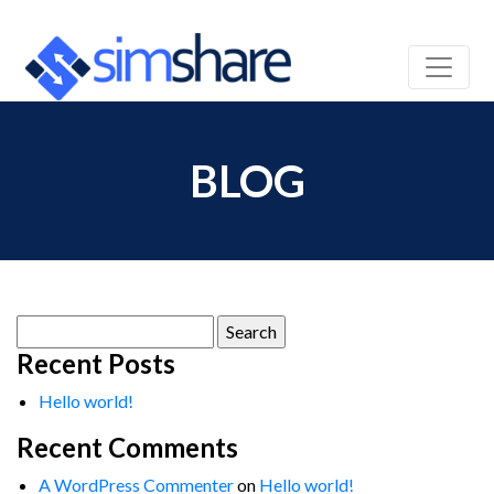
BLOG
Search
for:
Recent Posts
Hello world!
Recent Comments
A WordPress Commenter
on
Hello world!