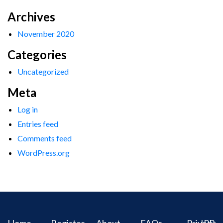
Archives
November 2020
Categories
Uncategorized
Meta
Log in
Entries feed
Comments feed
WordPress.org
Home
Register
About
FAQs
Privacy
IPR