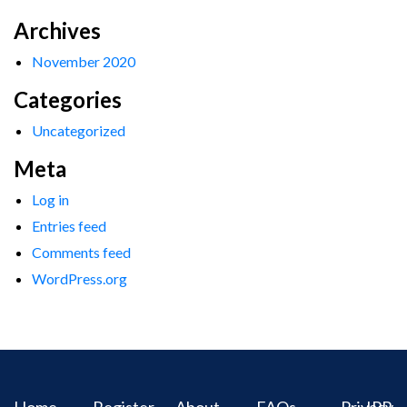
Archives
November 2020
Categories
Uncategorized
Meta
Log in
Entries feed
Comments feed
WordPress.org
Home
Register
About
FAQs
Privacy
IPR