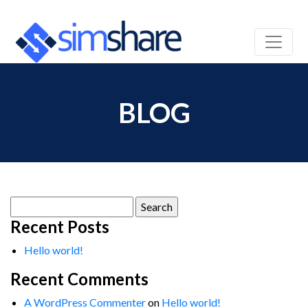
BLOG
Search
for:
Recent Posts
Hello world!
Recent Comments
A WordPress Commenter
on
Hello world!