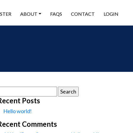
ISTER
ABOUT
FAQS
CONTACT
LOGIN
earch
or:
Recent Posts
Hello world!
Recent Comments