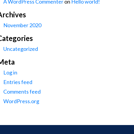
A WordPress Commenter
on
Hello world!
Archives
November 2020
Categories
Uncategorized
Meta
Log in
Entries feed
Comments feed
WordPress.org