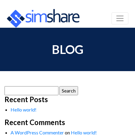
BLOG
Search
for:
Recent Posts
Hello world!
Recent Comments
A WordPress Commenter
on
Hello world!