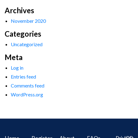
Archives
November 2020
Categories
Uncategorized
Meta
Log in
Entries feed
Comments feed
WordPress.org
Home
Register
About
FAQs
Privacy
IPR