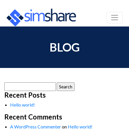
BLOG
Search
for:
Recent Posts
Hello world!
Recent Comments
A WordPress Commenter
on
Hello world!