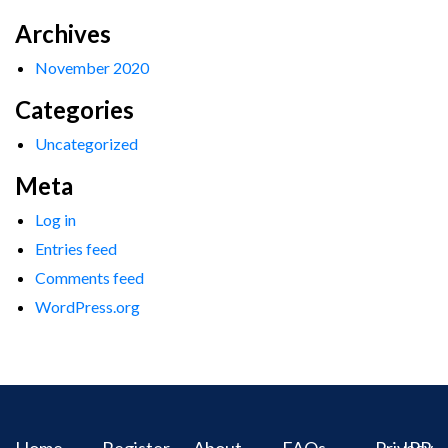
Archives
November 2020
Categories
Uncategorized
Meta
Log in
Entries feed
Comments feed
WordPress.org
Home
Register
About
FAQs
Privacy
IPR