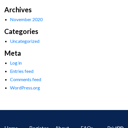
Archives
November 2020
Categories
Uncategorized
Meta
Log in
Entries feed
Comments feed
WordPress.org
Home
Register
About
FAQs
Privacy
IPR