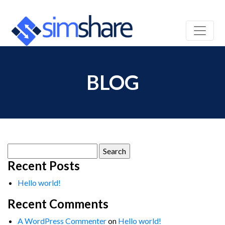
BLOG
Search
for:
Recent Posts
Hello world!
Recent Comments
A WordPress Commenter
on
Hello world!