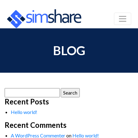
BLOG
Search
for:
Recent Posts
Hello world!
Recent Comments
A WordPress Commenter
on
Hello world!