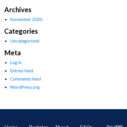
Archives
November 2020
Categories
Uncategorized
Meta
Log in
Entries feed
Comments feed
WordPress.org
Home
Register
About
FAQs
Privacy
IPR