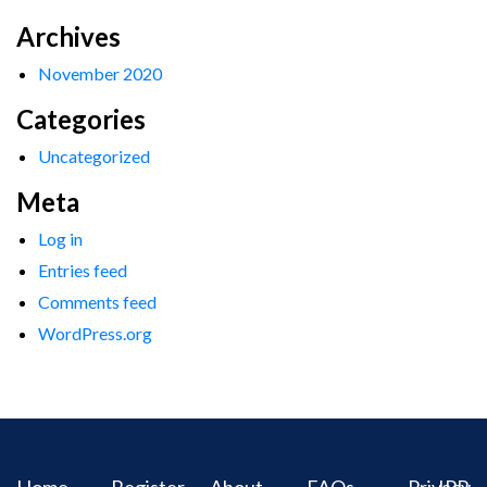
Archives
November 2020
Categories
Uncategorized
Meta
Log in
Entries feed
Comments feed
WordPress.org
Home
Register
About
FAQs
Privacy
IPR