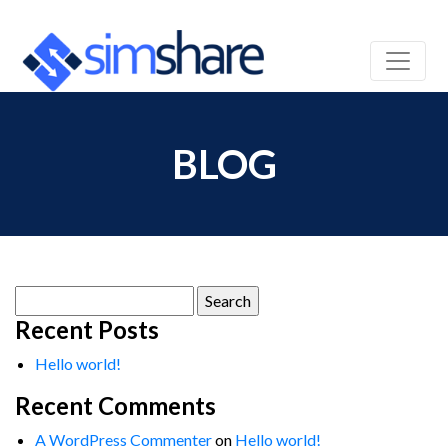
BLOG
Search
for:
Recent Posts
Hello world!
Recent Comments
A WordPress Commenter
on
Hello world!