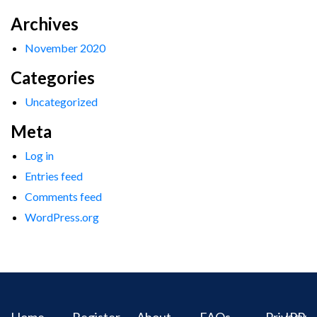
Archives
November 2020
Categories
Uncategorized
Meta
Log in
Entries feed
Comments feed
WordPress.org
Home
Register
About
FAQs
Privacy
IPR