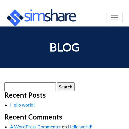
BLOG
Search
for:
Recent Posts
Hello world!
Recent Comments
A WordPress Commenter
on
Hello world!