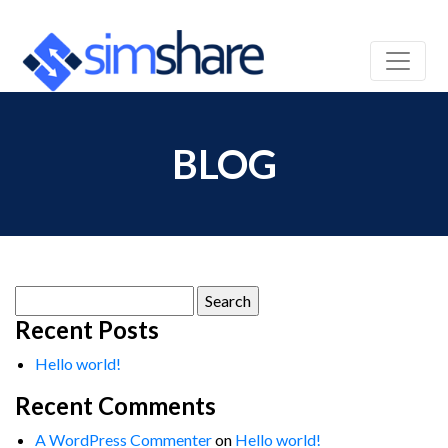
BLOG
Search
for:
Recent Posts
Hello world!
Recent Comments
A WordPress Commenter
on
Hello world!