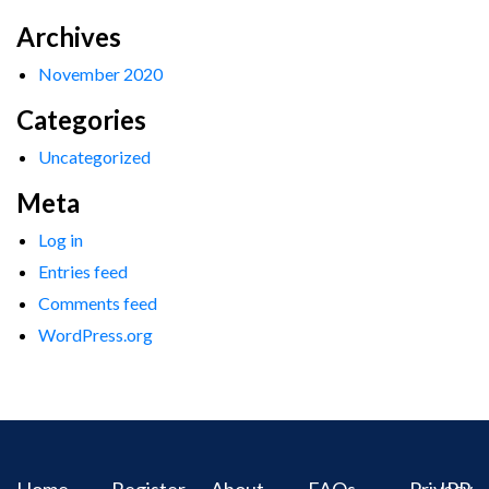
Archives
November 2020
Categories
Uncategorized
Meta
Log in
Entries feed
Comments feed
WordPress.org
Home
Register
About
FAQs
Privacy
IPR