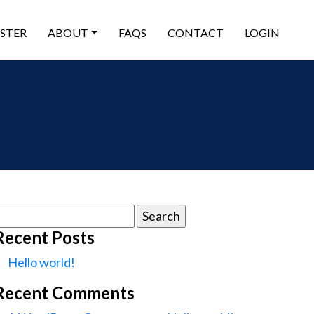
ISTER
ABOUT
FAQS
CONTACT
LOGIN
earch
or:
Recent Posts
Hello world!
Recent Comments