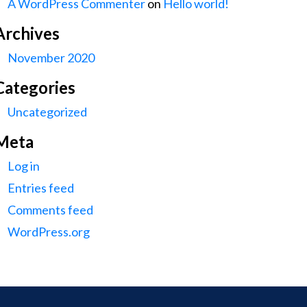
A WordPress Commenter
on
Hello world!
Archives
November 2020
Categories
Uncategorized
Meta
Log in
Entries feed
Comments feed
WordPress.org