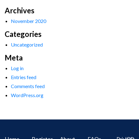
Archives
November 2020
Categories
Uncategorized
Meta
Log in
Entries feed
Comments feed
WordPress.org
Home
Register
About
FAQs
Privacy
IPR