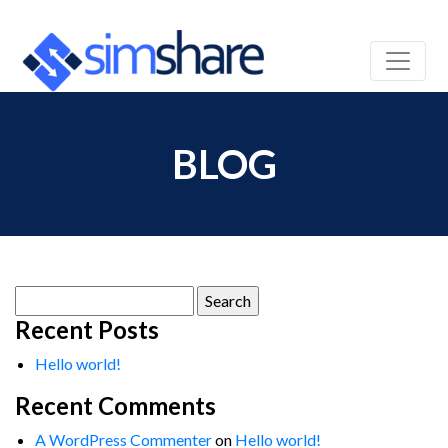
BLOG
Search
for:
Recent Posts
Hello world!
Recent Comments
A WordPress Commenter
on
Hello world!