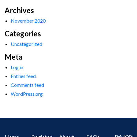
Archives
November 2020
Categories
Uncategorized
Meta
Log in
Entries feed
Comments feed
WordPress.org
Home
Register
About
FAQs
Privacy
IPR