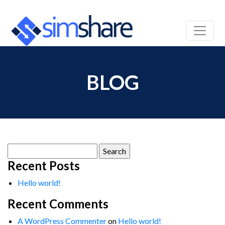
BLOG
Search
for:
Recent Posts
Hello world!
Recent Comments
A WordPress Commenter
on
Hello world!