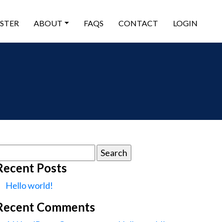
ISTER
ABOUT
FAQS
CONTACT
LOGIN
earch
or:
Recent Posts
Hello world!
Recent Comments