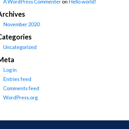
A WordPress Commenter
on
Hello world!
Archives
November 2020
Categories
Uncategorized
Meta
Log in
Entries feed
Comments feed
WordPress.org