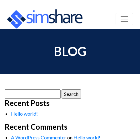
BLOG
Search
for:
Recent Posts
Hello world!
Recent Comments
A WordPress Commenter
on
Hello world!