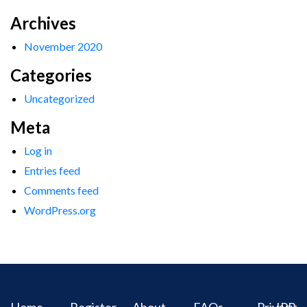
Archives
November 2020
Categories
Uncategorized
Meta
Log in
Entries feed
Comments feed
WordPress.org
Home
Register
About
FAQs
Privacy
IPR