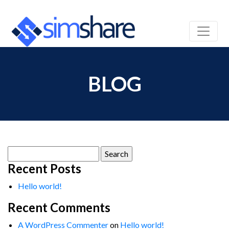
BLOG
Search
for:
Recent Posts
Hello world!
Recent Comments
A WordPress Commenter
on
Hello world!