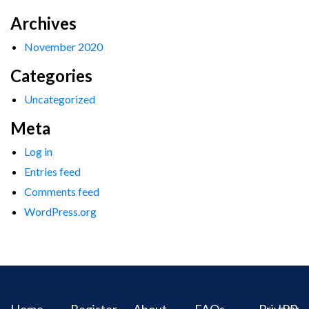
Archives
November 2020
Categories
Uncategorized
Meta
Log in
Entries feed
Comments feed
WordPress.org
Home
Register
About
FAQs
Privacy
IPR