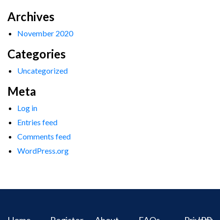
Archives
November 2020
Categories
Uncategorized
Meta
Log in
Entries feed
Comments feed
WordPress.org
Home
Register
About
FAQs
Privacy
IPR