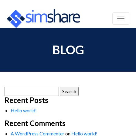
BLOG
Search
for:
Recent Posts
Hello world!
Recent Comments
A WordPress Commenter
on
Hello world!