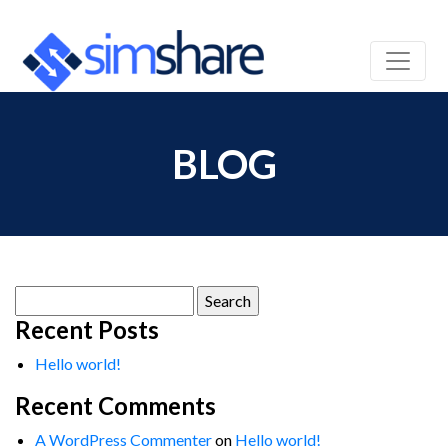
BLOG
Search
for:
Recent Posts
Hello world!
Recent Comments
A WordPress Commenter
on
Hello world!