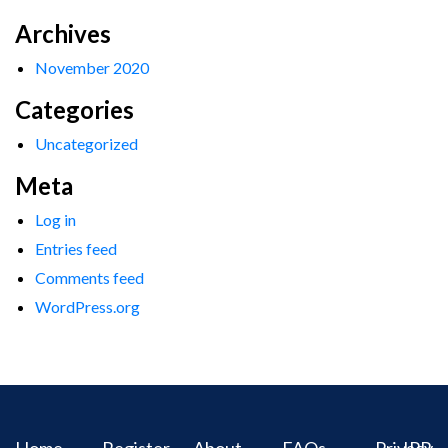
Archives
November 2020
Categories
Uncategorized
Meta
Log in
Entries feed
Comments feed
WordPress.org
Home
Register
About
FAQs
Privacy
IPR