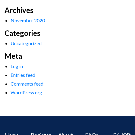
Archives
November 2020
Categories
Uncategorized
Meta
Log in
Entries feed
Comments feed
WordPress.org
Home
Register
About
FAQs
Privacy
IPR