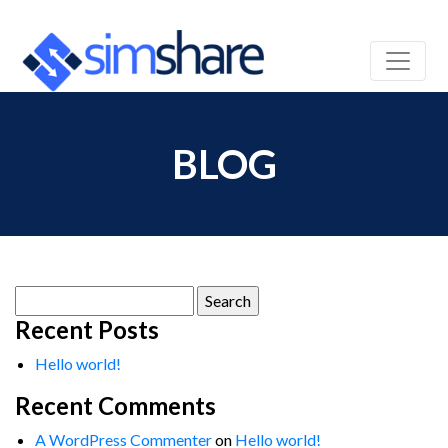
BLOG
Search
for:
Recent Posts
Hello world!
Recent Comments
A WordPress Commenter
on
Hello world!