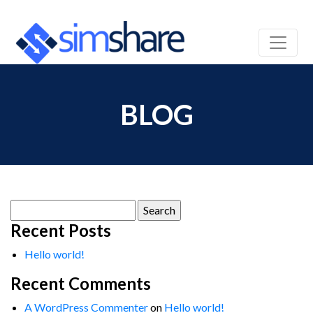
BLOG
Search
for:
Recent Posts
Hello world!
Recent Comments
A WordPress Commenter
on
Hello world!