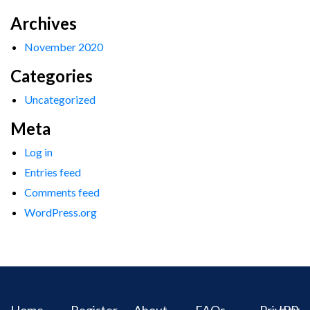
Archives
November 2020
Categories
Uncategorized
Meta
Log in
Entries feed
Comments feed
WordPress.org
Home
Register
About
FAQs
Privacy
IPR