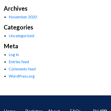
Archives
November 2020
Categories
Uncategorized
Meta
Log in
Entries feed
Comments feed
WordPress.org
Home
Register
About
FAQs
Privacy
IPR