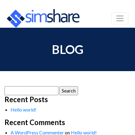
BLOG
Search
for:
Recent Posts
Hello world!
Recent Comments
A WordPress Commenter
on
Hello world!