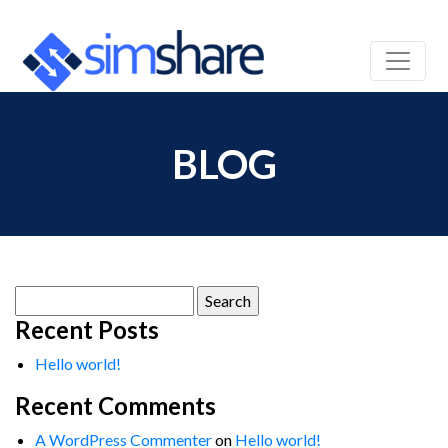
BLOG
Search
for:
Recent Posts
Hello world!
Recent Comments
A WordPress Commenter
on
Hello world!