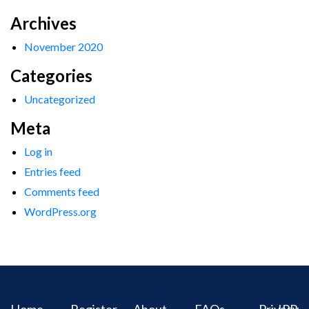
Archives
November 2020
Categories
Uncategorized
Meta
Log in
Entries feed
Comments feed
WordPress.org
Home
Register
About
FAQs
Privacy
IPR