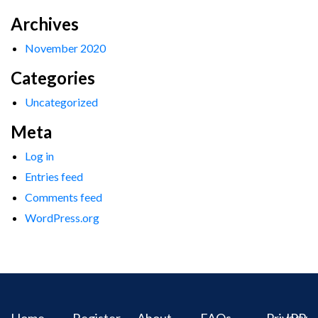
Archives
November 2020
Categories
Uncategorized
Meta
Log in
Entries feed
Comments feed
WordPress.org
Home
Register
About
FAQs
Privacy
IPR