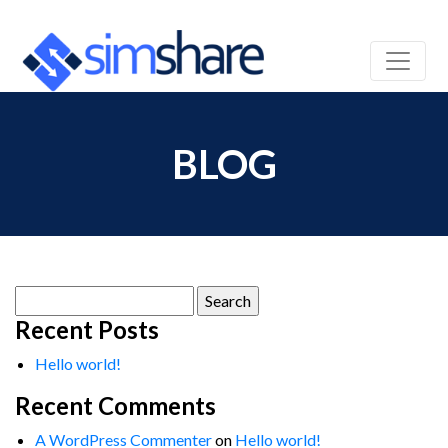
BLOG
Search
for:
Recent Posts
Hello world!
Recent Comments
A WordPress Commenter
on
Hello world!