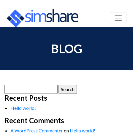
BLOG
Search
for:
Recent Posts
Hello world!
Recent Comments
A WordPress Commenter
on
Hello world!