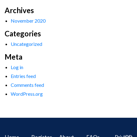
Archives
November 2020
Categories
Uncategorized
Meta
Log in
Entries feed
Comments feed
WordPress.org
Home
Register
About
FAQs
Privacy
IPR