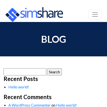
BLOG
Search
for:
Recent Posts
Hello world!
Recent Comments
A WordPress Commenter
on
Hello world!