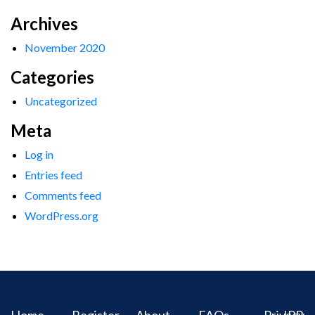
Archives
November 2020
Categories
Uncategorized
Meta
Log in
Entries feed
Comments feed
WordPress.org
Home
Register
About
FAQs
Privacy
IPR