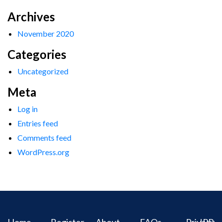
Archives
November 2020
Categories
Uncategorized
Meta
Log in
Entries feed
Comments feed
WordPress.org
Home
Register
About
FAQs
Privacy
IPR