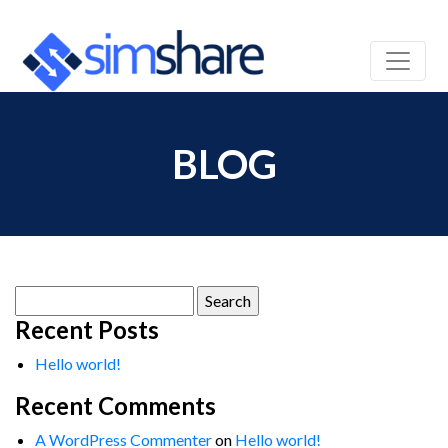
BLOG
Search
for:
Recent Posts
Hello world!
Recent Comments
A WordPress Commenter
on
Hello world!