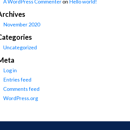
A WordPress Commenter
on
Hello world!
Archives
November 2020
Categories
Uncategorized
Meta
Log in
Entries feed
Comments feed
WordPress.org