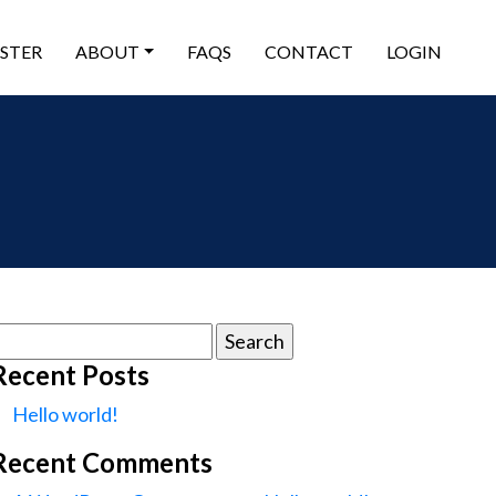
ISTER
ABOUT
FAQS
CONTACT
LOGIN
earch
or:
Recent Posts
Hello world!
Recent Comments