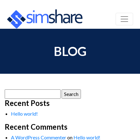
BLOG
Search
for:
Recent Posts
Hello world!
Recent Comments
A WordPress Commenter
on
Hello world!