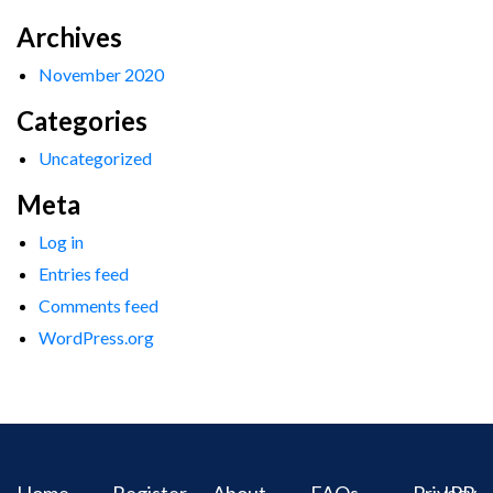
Archives
November 2020
Categories
Uncategorized
Meta
Log in
Entries feed
Comments feed
WordPress.org
Home
Register
About
FAQs
Privacy
IPR