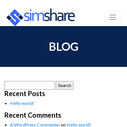
BLOG
Search
for:
Recent Posts
Hello world!
Recent Comments
A WordPress Commenter
on
Hello world!