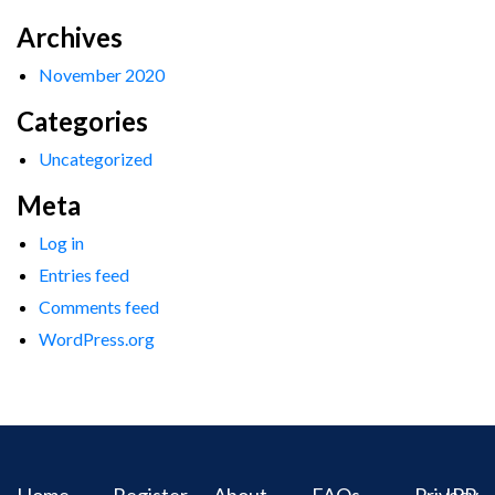
Archives
November 2020
Categories
Uncategorized
Meta
Log in
Entries feed
Comments feed
WordPress.org
Home
Register
About
FAQs
Privacy
IPR