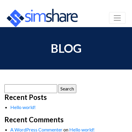
BLOG
Search
for:
Recent Posts
Hello world!
Recent Comments
A WordPress Commenter
on
Hello world!