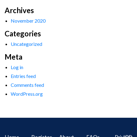
Archives
November 2020
Categories
Uncategorized
Meta
Log in
Entries feed
Comments feed
WordPress.org
Home
Register
About
FAQs
Privacy
IPR