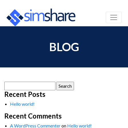
BLOG
Search
for:
Recent Posts
Hello world!
Recent Comments
A WordPress Commenter
on
Hello world!