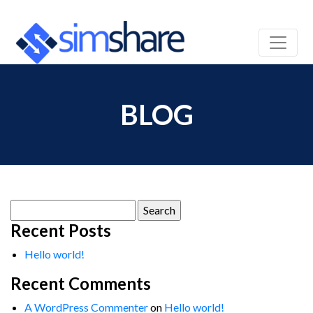
BLOG
Search
for:
Recent Posts
Hello world!
Recent Comments
A WordPress Commenter
on
Hello world!