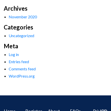
Archives
November 2020
Categories
Uncategorized
Meta
Log in
Entries feed
Comments feed
WordPress.org
Home
Register
About
FAQs
Privacy
IPR