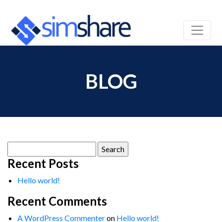
BLOG
Search
for:
Recent Posts
Hello world!
Recent Comments
A WordPress Commenter
on
Hello world!