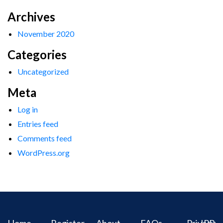
Archives
November 2020
Categories
Uncategorized
Meta
Log in
Entries feed
Comments feed
WordPress.org
Home
Register
About
FAQs
Privacy
IPR