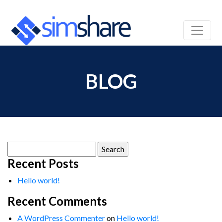
BLOG
Search
for:
Recent Posts
Hello world!
Recent Comments
A WordPress Commenter
on
Hello world!