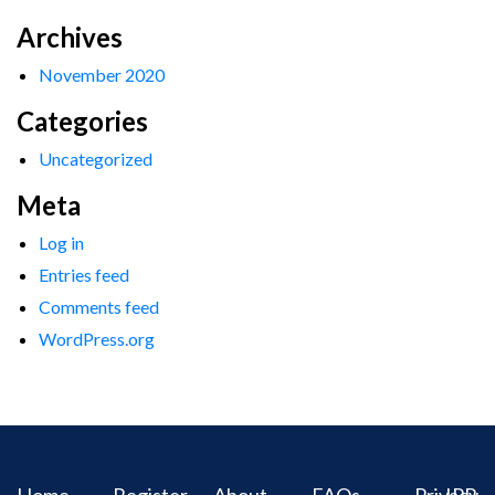
Archives
November 2020
Categories
Uncategorized
Meta
Log in
Entries feed
Comments feed
WordPress.org
Home
Register
About
FAQs
Privacy
IPR