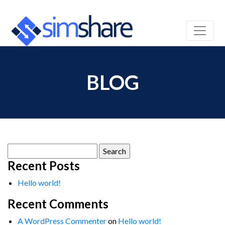
BLOG
Search
for:
Recent Posts
Hello world!
Recent Comments
A WordPress Commenter
on
Hello world!