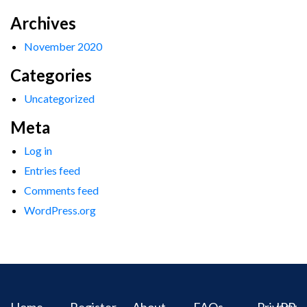
Archives
November 2020
Categories
Uncategorized
Meta
Log in
Entries feed
Comments feed
WordPress.org
Home
Register
About
FAQs
Privacy
IPR