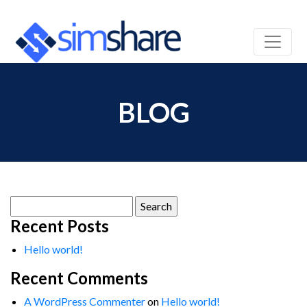
BLOG
Search
for:
Recent Posts
Hello world!
Recent Comments
A WordPress Commenter
on
Hello world!