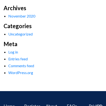
Archives
November 2020
Categories
Uncategorized
Meta
Log in
Entries feed
Comments feed
WordPress.org
Home
Register
About
FAQs
Privacy
IPR