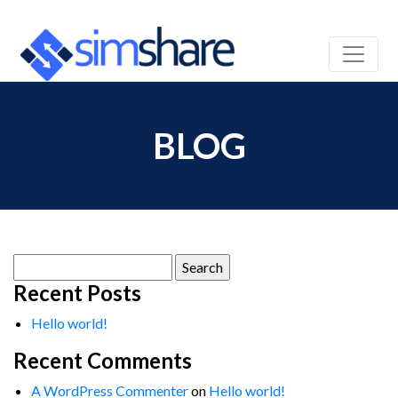
BLOG
Search
for:
Recent Posts
Hello world!
Recent Comments
A WordPress Commenter
on
Hello world!