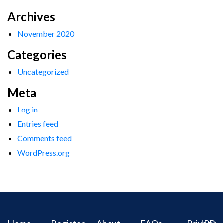
Archives
November 2020
Categories
Uncategorized
Meta
Log in
Entries feed
Comments feed
WordPress.org
Home
Register
About
FAQs
Privacy
IPR