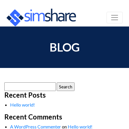
BLOG
Search
for:
Recent Posts
Hello world!
Recent Comments
A WordPress Commenter
on
Hello world!