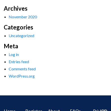
Archives
November 2020
Categories
Uncategorized
Meta
Log in
Entries feed
Comments feed
WordPress.org
Home
Register
About
FAQs
Privacy
IPR