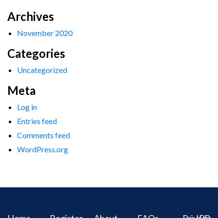
Archives
November 2020
Categories
Uncategorized
Meta
Log in
Entries feed
Comments feed
WordPress.org
Home
Register
About
FAQs
Privacy
IPR