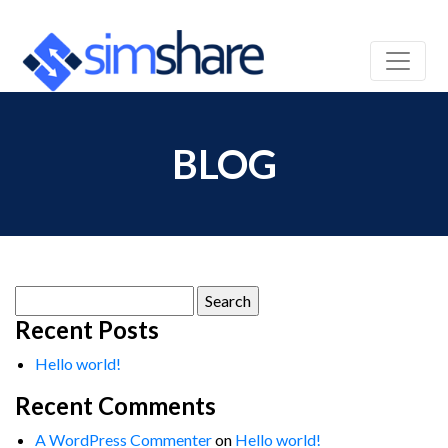
BLOG
Search
for:
Recent Posts
Hello world!
Recent Comments
A WordPress Commenter
on
Hello world!